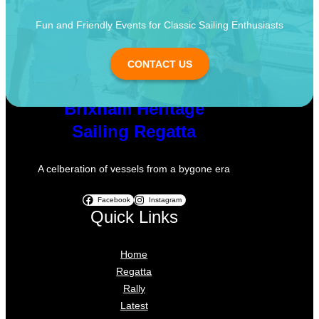
Fun and Friendly Events for Classic Sailing Enthusiasts
CONTACT US
Brixham Heritage
Sailing Regatta
A celberation of vessels from a bygone era
Facebook
Instagram
Quick Links
Home
Regatta
Rally
Latest