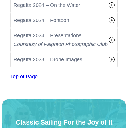
Regatta 2024 – On the Water
Regatta 2024 – Pontoon
Regatta 2024 – Presentations
Courstesy of Paignton Photographic Club
Regatta 2023 – Drone Images
Top of Page
Classic Sailing For the Joy of It