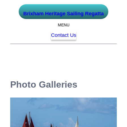
Skip
Brixham Heritage Sailing Regatta
to
content
MENU
Contact Us
Photo Galleries