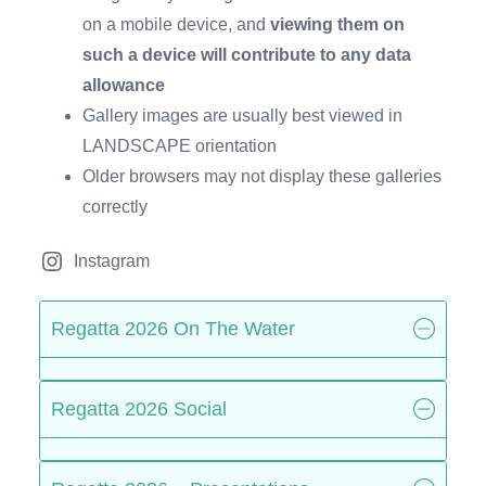
on a mobile device, and
viewing them on
such a device will contribute to any data
allowance
Gallery images are usually best viewed in
LANDSCAPE orientation
Older browsers may not display these galleries
correctly
Instagram
Regatta 2026 On The Water
Regatta 2026 Social