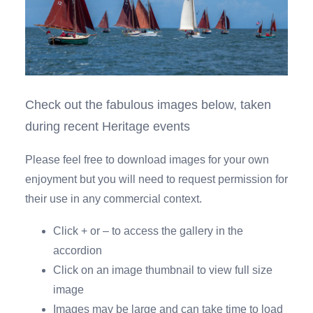
Check out the fabulous images below, taken
during recent Heritage events
Please feel free to download images for your own
enjoyment but you will need to request permission for
their use in any commercial context.
Click + or – to access the gallery in the
accordion
Click on an image thumbnail to view full size
image
Images may be large and can take time to load