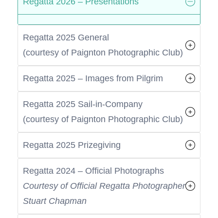
Regatta 2026 – Presentations
Regatta 2025 General
(courtesy of Paignton Photographic Club)
Regatta 2025 – Images from Pilgrim
Regatta 2025 Sail-in-Company
(courtesy of Paignton Photographic Club)
Regatta 2025 Prizegiving
Regatta 2024 – Official Photographs
Courtesy of Official Regatta Photographer
Stuart Chapman