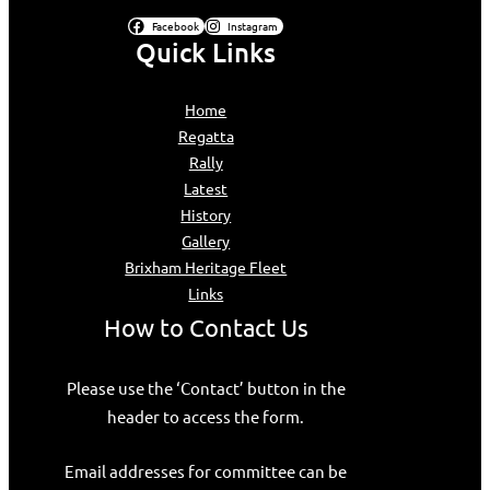
Facebook
Instagram
Quick Links
Home
Regatta
Rally
Latest
History
Gallery
Brixham Heritage Fleet
Links
How to Contact Us
Please use the ‘Contact’ button in the
header to access the form.
Email addresses for committee can be