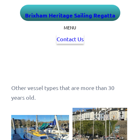
Skip
Brixham Heritage Sailing Regatta
to
content
MENU
Contact Us
Other vessel types that are more than 30
years old.