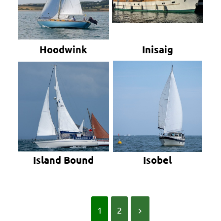
Hoodwink
Inisaig
Island Bound
Isobel
1
2