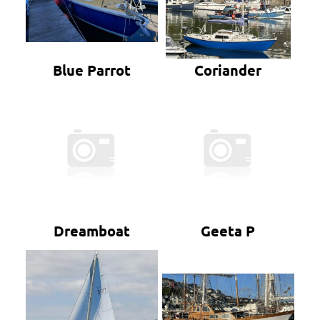
Blue Parrot
Coriander
Dreamboat
Geeta P