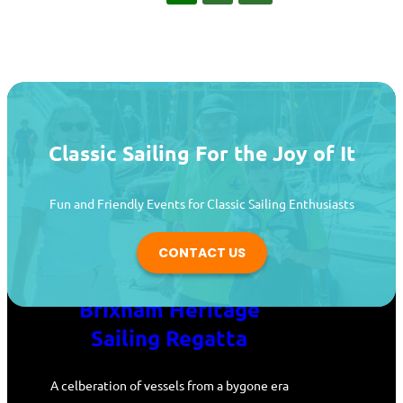
Classic Sailing For the Joy of It
Fun and Friendly Events for Classic Sailing Enthusiasts
CONTACT US
Brixham Heritage
Sailing Regatta
A celberation of vessels from a bygone era